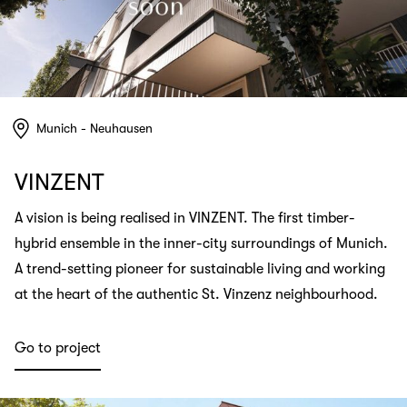
Munich - Neuhausen
VINZENT
A vision is being realised in VINZENT. The first timber-
hybrid ensemble in the inner-city surroundings of Munich.
A trend-setting pioneer for sustainable living and working
at the heart of the authentic St. Vinzenz neighbourhood.
Go to project