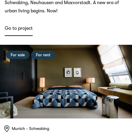
Schwabing, Neuhausen and Maxvorstadt. A new era of
urban living begins. Now!
Go to project
For sale
For rent
Munich - Schwabing