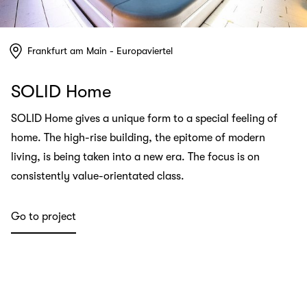
Frankfurt am Main - Europaviertel
SOLID Home
SOLID Home gives a unique form to a special feeling of
home. The high-rise building, the epitome of modern
living, is being taken into a new era. The focus is on
consistently value-orientated class.
Go to project