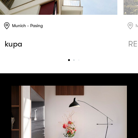
Munich - Pasing
M
kupa
RE