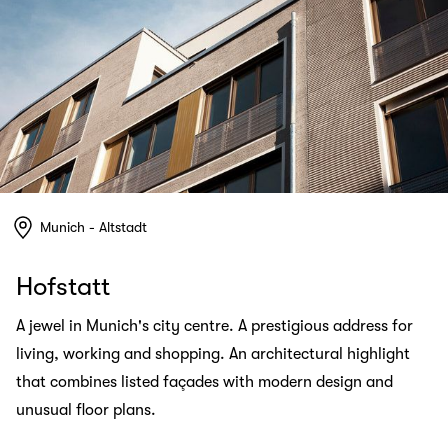
Munich - Altstadt
Hofstatt
A jewel in Munich's city centre. A prestigious address for
living, working and shopping. An architectural highlight
that combines listed façades with modern design and
unusual floor plans.