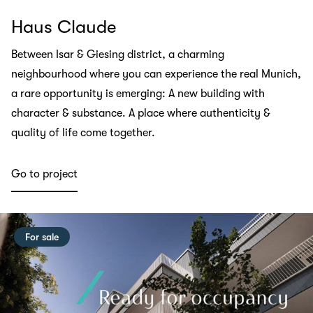
Haus Claude
Between Isar & Giesing district, a charming
neighbourhood where you can experience the real Munich,
a rare opportunity is emerging: A new building with
character & substance. A place where authenticity &
quality of life come together.
Go to project
For sale