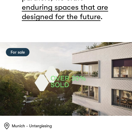
enduring spaces that are
designed for the future
.
For sale
Munich - Untergiesing