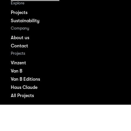
Explore
Projects
Sustainability
Company
About us
Contact
Projects
Vinzent
Van B
Van B Editions
Haus Claude
All Projects
Imprint
Privacy