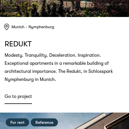
Munich - Nymphenburg
REDUKT
Modesty. Tranquility. Deceleration. Inspiration.
Exceptional apartments in a remarkable building of
architectural importance. The Redukt, in Schlosspark
Nymphenburg in Munich.
Go to project
For rent
Reference