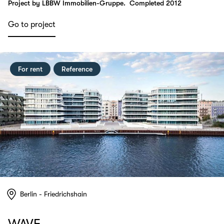
Project by LBBW Immobilien-Gruppe.
Completed 2012
Go to project
For rent
Reference
Berlin - Friedrichshain
WAVE