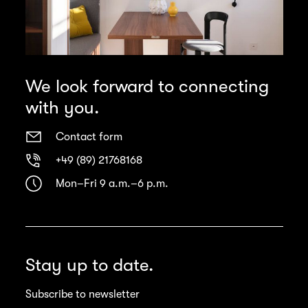
We look forward to connecting
with you.
Contact form
+49 (89) 21768168
Mon–Fri 9 a.m.–6 p.m.
Stay up to date.
Subscribe to newsletter