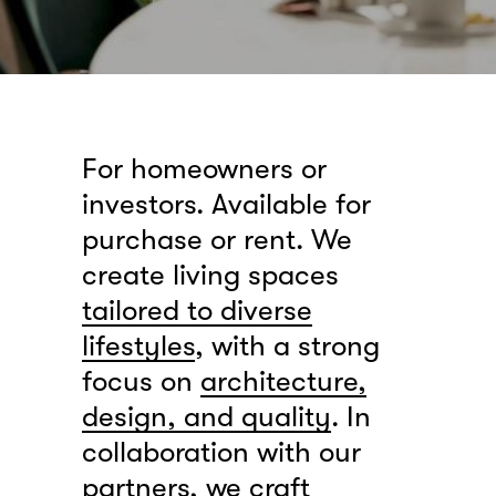
For homeowners or
investors. Available for
purchase or rent. We
create living spaces
tailored to diverse
lifestyles
, with a strong
focus on
architecture,
design, and quality
. In
collaboration with our
partners, we craft