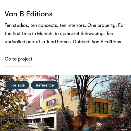
Van B Editions
Ten studios, ten concepts, ten interiors. One property. For
the first time in Munich, in upmarket Schwabing. Ten
unrivalled one-of-a-kind homes. Dubbed: Van B Editions.
Go to project
For sale
Reference