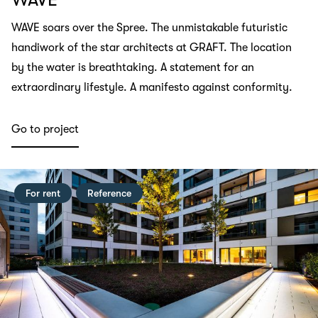
WAVE soars over the Spree. The unmistakable futuristic
handiwork of the star architects at GRAFT. The location
by the water is breathtaking. A statement for an
extraordinary lifestyle. A manifesto against conformity.
Go to project
For rent
Reference