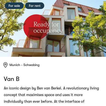
For sale
For rent
Munich - Schwabing
Van B
An iconic design by Ben van Berkel. A revolutionary living
concept that maximises space and uses it more
individually than ever before. At the interface of