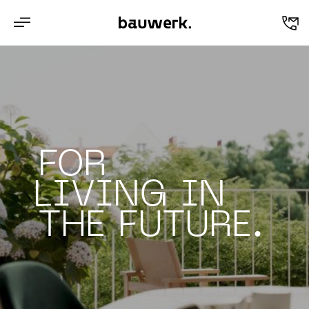
en
FOR
LIVING IN
THE FUTURE.