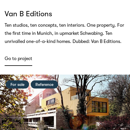
Van B Editions
Ten studios, ten concepts, ten interiors. One property. For
the first time in Munich, in upmarket Schwabing. Ten
unrivalled one-of-a-kind homes. Dubbed: Van B Editions.
Go to project
For sale
Reference