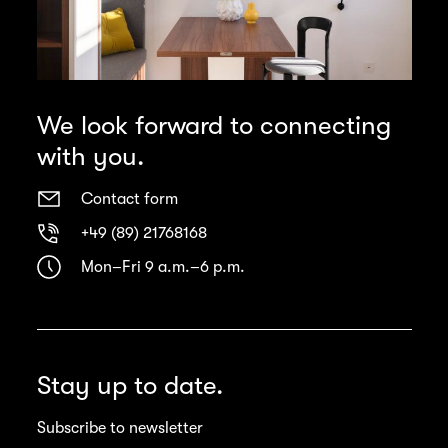
We look forward to connecting
with you.
Contact form
+49 (89) 21768168
Mon–Fri 9 a.m.–6 p.m.
Stay up to date.
Subscribe to newsletter