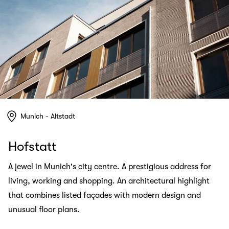
Munich - Altstadt
Hofstatt
A jewel in Munich's city centre. A prestigious address for
living, working and shopping. An architectural highlight
that combines listed façades with modern design and
unusual floor plans.