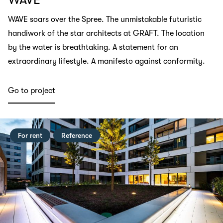
WAVE soars over the Spree. The unmistakable futuristic
handiwork of the star architects at GRAFT. The location
by the water is breathtaking. A statement for an
extraordinary lifestyle. A manifesto against conformity.
Go to project
For rent
Reference