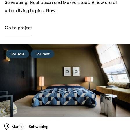
Schwabing, Neuhausen and Maxvorstadt. A new era of
urban living begins. Now!
Go to project
For sale
For rent
Munich - Schwabing