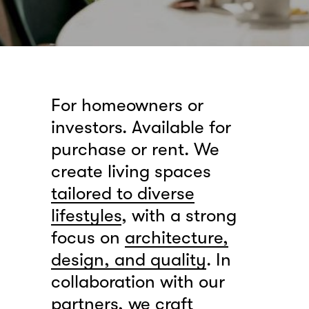
For homeowners or
investors. Available for
purchase or rent. We
create living spaces
tailored to diverse
lifestyles
, with a strong
focus on
architecture,
design, and quality
. In
collaboration with our
partners, we craft