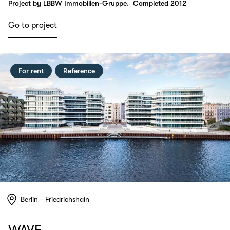
Project by LBBW Immobilien-Gruppe.
Completed 2012
Go to project
For rent
Reference
Berlin - Friedrichshain
WAVE