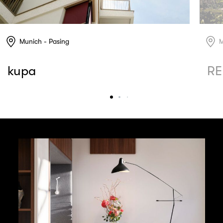
Munich - Pasing
M
kupa
RE