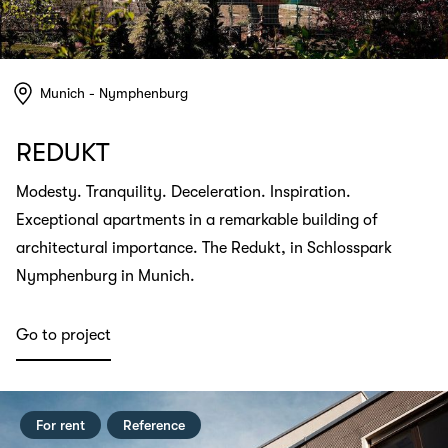
Munich - Nymphenburg
REDUKT
Modesty. Tranquility. Deceleration. Inspiration.
Exceptional apartments in a remarkable building of
architectural importance. The Redukt, in Schlosspark
Nymphenburg in Munich.
Go to project
For rent
Reference