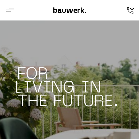
en
FOR
LIVING IN
THE FUTURE.