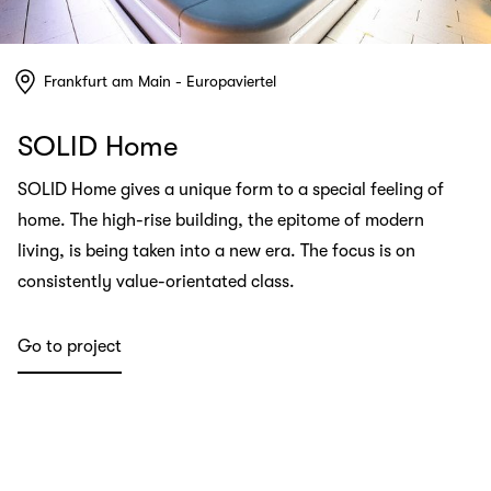
Frankfurt am Main - Europaviertel
SOLID Home
SOLID Home gives a unique form to a special feeling of
home. The high-rise building, the epitome of modern
living, is being taken into a new era. The focus is on
consistently value-orientated class.
Go to project