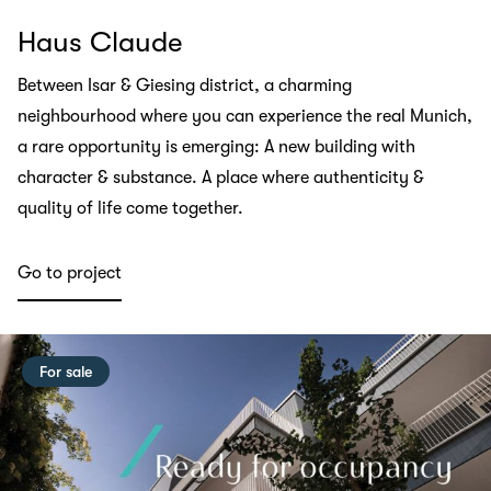
Haus Claude
Between Isar & Giesing district, a charming
neighbourhood where you can experience the real Munich,
a rare opportunity is emerging: A new building with
character & substance. A place where authenticity &
quality of life come together.
Go to project
For sale