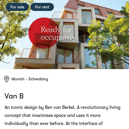
For sale
For rent
Munich - Schwabing
Van B
An iconic design by Ben van Berkel. A revolutionary living
concept that maximises space and uses it more
individually than ever before. At the interface of