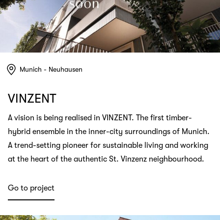
Munich - Neuhausen
VINZENT
A vision is being realised in VINZENT. The first timber-
hybrid ensemble in the inner-city surroundings of Munich.
A trend-setting pioneer for sustainable living and working
at the heart of the authentic St. Vinzenz neighbourhood.
Go to project