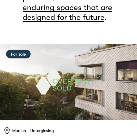
enduring spaces that are
designed for the future
.
For sale
Munich - Untergiesing