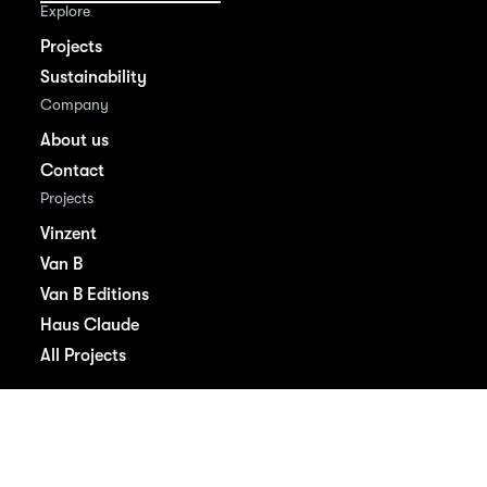
Explore
Projects
Sustainability
Company
About us
Contact
Projects
Vinzent
Van B
Van B Editions
Haus Claude
All Projects
Imprint
Privacy