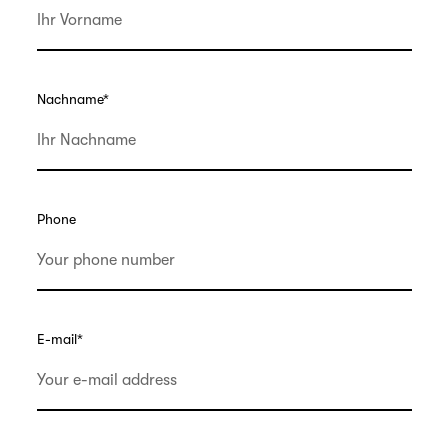
Nachname
*
Phone
E-mail
*