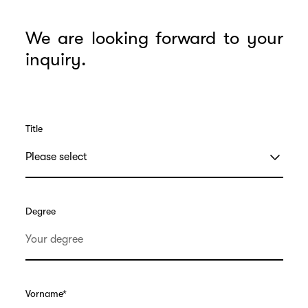
We are looking forward to your
inquiry.
Title
Degree
Vorname
*