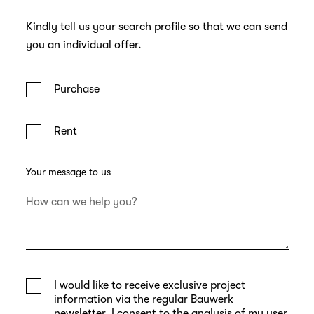
Kindly tell us your search profile so that we can send
you an individual offer.
Purchase
Rent
Your message to us
I would like to receive exclusive project
information via the regular Bauwerk
newsletter. I consent to the analysis of my user