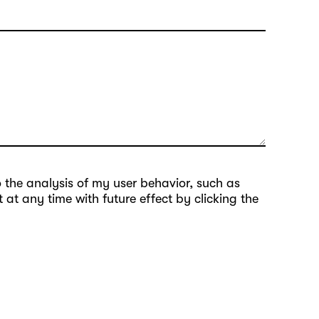
to the analysis of my user behavior, such as
at any time with future effect by clicking the