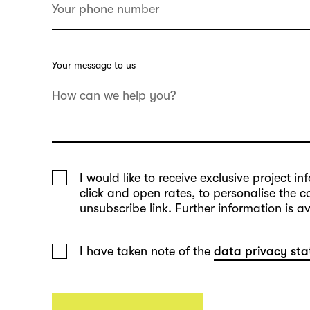
Your message to us
I would like to receive exclusive project 
click and open rates, to personalise the 
unsubscribe link. Further information is a
I have taken note of the
data privacy st