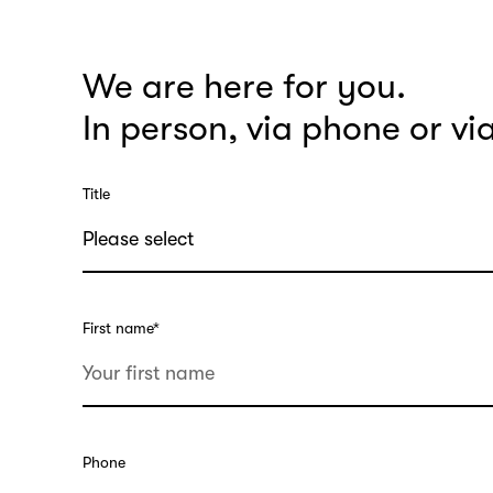
We are here for you.
In person, via phone or vi
Title
First name
*
Phone