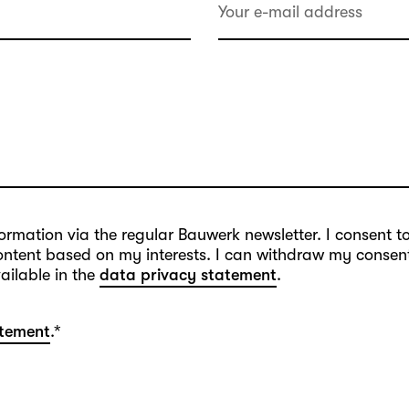
information via the regular Bauwerk newsletter. I consent 
content based on my interests. I can withdraw my consent 
vailable in the
data privacy statement
.
atement
.
*