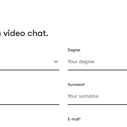
a video chat.
Degree
Surname
*
E-mail
*