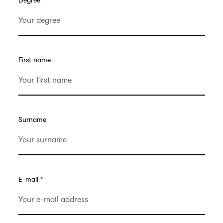
Degree
First name
Surname
E-mail
*