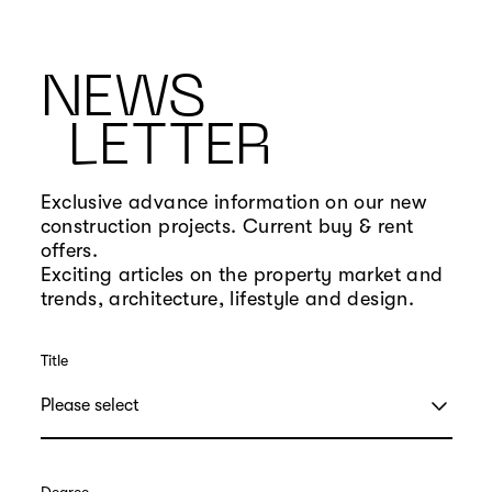
NEWS
LETTER
Exclusive advance information on our new
construction projects. Current buy & rent
offers.
Exciting articles on the property market and
trends, architecture, lifestyle and design.
Title