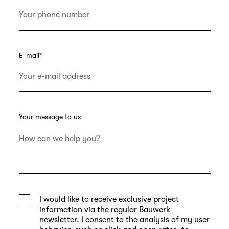
E-mail
*
Your message to us
I would like to receive exclusive project
information via the regular Bauwerk
newsletter. I consent to the analysis of my user