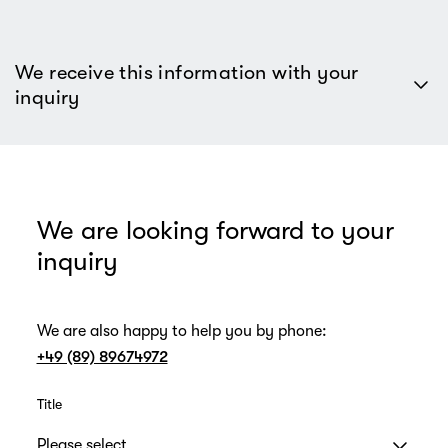
We receive this information with your
inquiry
We are looking forward to your
inquiry
We are also happy to help you by phone:
+49 (89) 89674972
Title