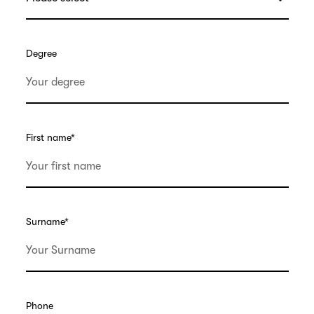
Degree
First name
*
Surname
*
Phone