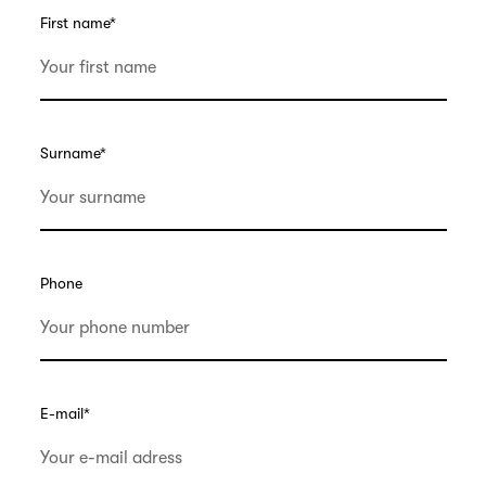
First name
*
Surname
*
Phone
E-mail
*