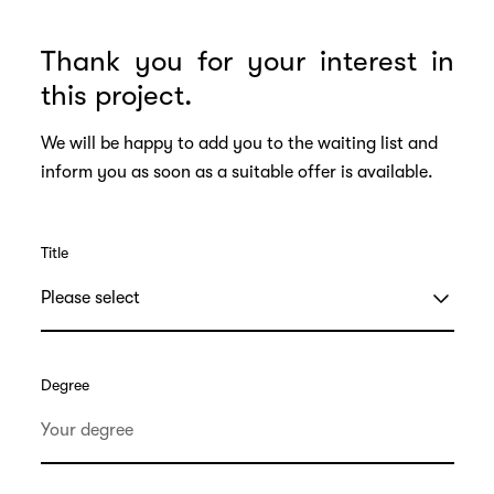
Thank you for your interest in
this project.
We will be happy to add you to the waiting list and
inform you as soon as a suitable offer is available.
Title
Degree