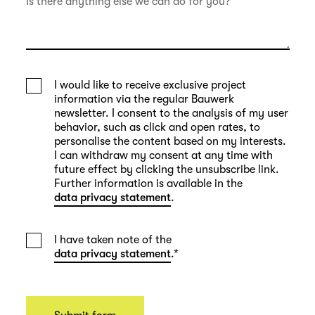
I would like to receive exclusive project
information via the regular Bauwerk
newsletter. I consent to the analysis of my user
behavior, such as click and open rates, to
personalise the content based on my interests.
I can withdraw my consent at any time with
future effect by clicking the unsubscribe link.
Further information is available in the
data privacy statement
.
I have taken note of the
data privacy statement
.
*