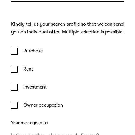
Kindly tell us your search profile so that we can send
you an individual offer. Multiple selection is possible.
Purchase
Rent
Investment
Owner occupation
Your message to us