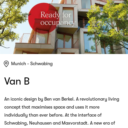
Munich - Schwabing
Van B
An iconic design by Ben van Berkel. A revolutionary living
concept that maximises space and uses it more
individually than ever before. At the interface of
Schwabing, Neuhausen and Maxvorstadt. A new era of