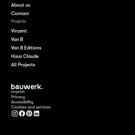
About us
Contact
Projects
Vinzent
Van B
Van B Editions
Haus Claude
All Projects
Imprint
Privacy
Accessibility
Cookies and services