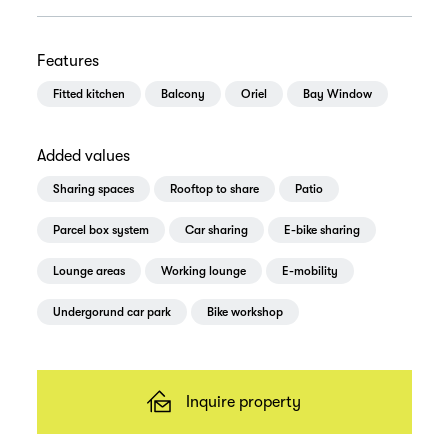
Features
Fitted kitchen
Balcony
Oriel
Bay Window
Added values
Sharing spaces
Rooftop to share
Patio
Parcel box system
Car sharing
E-bike sharing
Lounge areas
Working lounge
E-mobility
Undergorund car park
Bike workshop
Inquire property