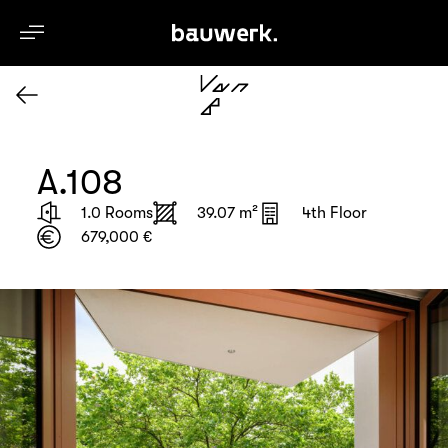
en
A.108
1.0 Rooms
39.07 m²
4th Floor
679,000 €