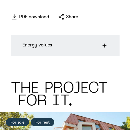
PDF download
Share
Energy values
THE PROJECT
FOR IT.
For sale
For rent