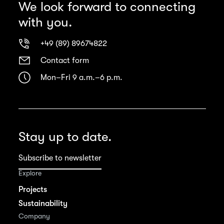
We look forward to connecting
with you.
+49 (89) 89674822
Contact form
Mon–Fri 9 a.m.–6 p.m.
Stay up to date.
Subscribe to newsletter
Explore
Projects
Sustainability
Company