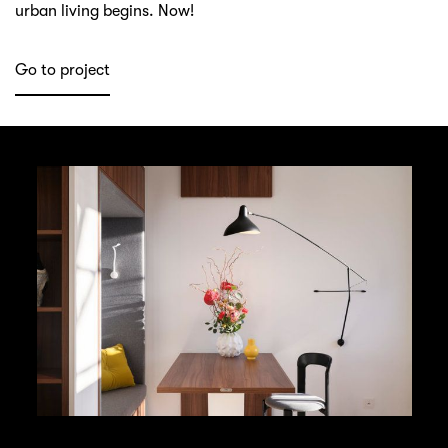
urban living begins. Now!
Go to project