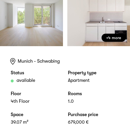
+4 more
Munich - Schwabing
Status
Property type
available
Apartment
Floor
Rooms
4th Floor
1.0
Space
Purchase price
39.07 m²
679,000 €